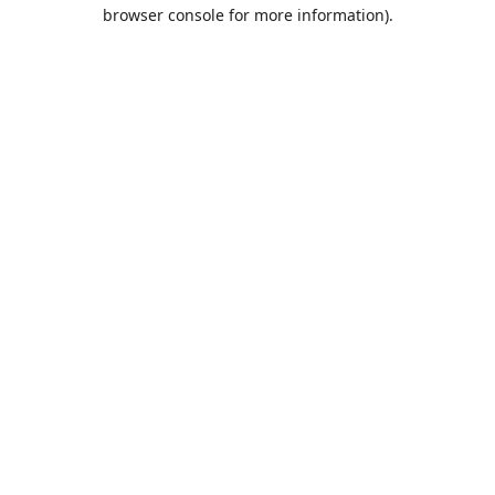
browser console for more information).