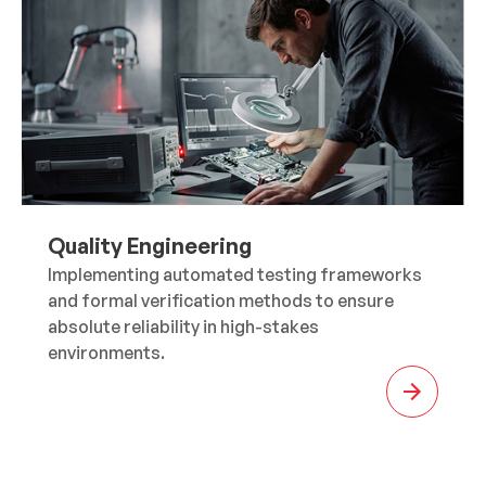
Quality Engineering
Implementing automated testing frameworks
and formal verification methods to ensure
absolute reliability in high-stakes
environments.