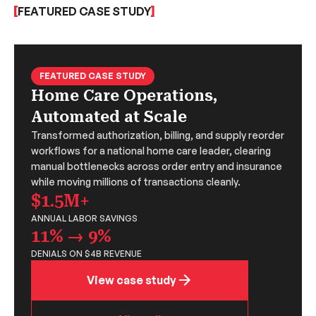
FEATURED CASE STUDY
FEATURED CASE STUDY
Home Care Operations,
Automated at Scale
Transformed authorization, billing, and supply reorder
workflows for a national home care leader, clearing
manual bottlenecks across order entry and insurance
while moving millions of transactions cleanly.
$1.5M+
ANNUAL LABOR SAVINGS
11% → 9%
DENIALS ON $4B REVENUE
View case study