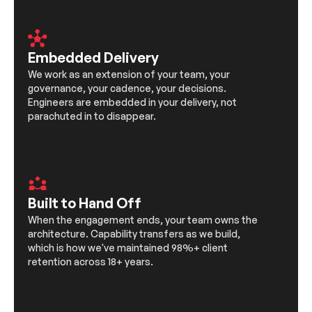
Embedded Delivery
We work as an extension of your team, your
governance, your cadence, your decisions.
Engineers are embedded in your delivery, not
parachuted in to disappear.
Built to Hand Off
When the engagement ends, your team owns the
architecture. Capability transfers as we build,
which is how we've maintained 98%+ client
retention across 18+ years.