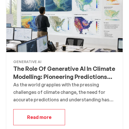
found 10,000 ways that won’t work,”
demonstrates his determination to learn from
his mistakes.
GENERATIVE AI
The Role Of Generative AI In Climate
Modelling: Pioneering Predictions
For A Sustainable Future
As the world grapples with the pressing
challenges of climate change, the need for
accurate predictions and understanding has
never been more crucial. Enter Generative AI, a
groundbreaking technology that is
Read more
revolutionizing the realm of climate modeling.