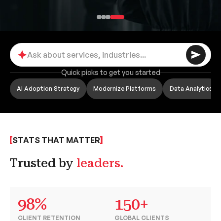
Quick picks to get you started
AI Adoption Strategy
Modernize Platforms
Data Analytics
STATS THAT MATTER
Trusted by
leaders.
98%
150+
CLIENT RETENTION
GLOBAL CLIENTS