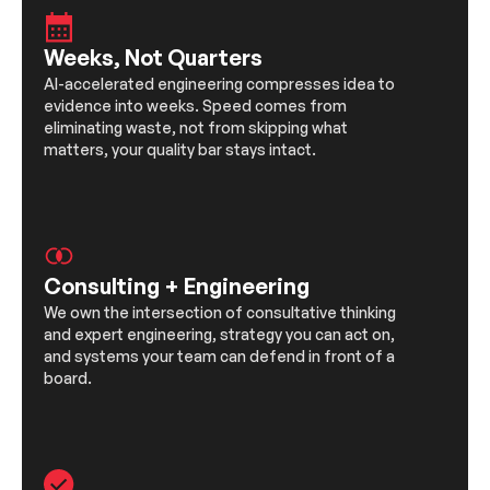
Weeks, Not Quarters
AI-accelerated engineering compresses idea to
evidence into weeks. Speed comes from
eliminating waste, not from skipping what
matters, your quality bar stays intact.
Consulting + Engineering
We own the intersection of consultative thinking
and expert engineering, strategy you can act on,
and systems your team can defend in front of a
board.