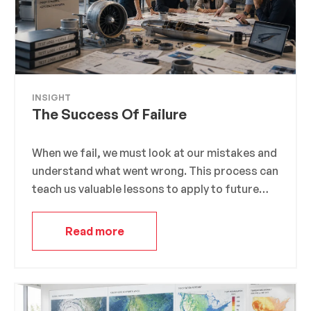
INSIGHT
The Success Of Failure
When we fail, we must look at our mistakes and
understand what went wrong. This process can
teach us valuable lessons to apply to future
endeavors. For example, Thomas Edison
famously failed over a thousand times before
Read more
inventing the light bulb. However, instead of
seeing his failures as setbacks, he saw them as
opportunities to learn and improve his design.
His famous quote, “I have not failed. I’ve just