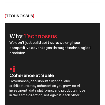
By creating intricate simulations, Generative AI
offers insights into the future of our planet,
helping researchers and policymakers make
TECHNOSSUS
informed decisions.
Why
Technossus
We don't just build software; we engineer
competitive advantages through technological
precision.
Coherence at Scale
Governance, decision intelligence, and
architecture stay coherent as you grow, so AI
investment, data platforms, and products move
in the same direction, not against each other.