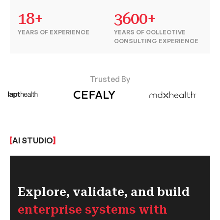
18+
3600+
YEARS OF EXPERIENCE
YEARS OF COLLECTIVE
CONSULTING EXPERIENCE
Trusted By
AI STUDIO
Explore, validate, and build
enterprise systems with