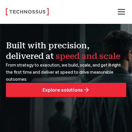
Built with precision,
delivered at
speed and scale
From strategy to execution, we build, scale, and get it right
the first time and deliver at speed to drive measurable
outcomes
Explore solutions