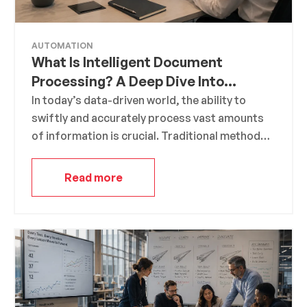
AUTOMATION
What Is Intelligent Document
Processing? A Deep Dive Into
Modern Data Extraction
In today’s data-driven world, the ability to
swiftly and accurately process vast amounts
of information is crucial. Traditional methods
of data extraction and processing are often
manual, time-consuming, and prone to errors.
Read more
This is where Intelligent Document Processing
(IDP) steps in, offering a transformative
approach to handling and extracting value
from documents.