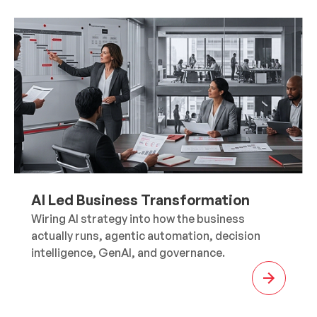
AI Led Business Transformation
Wiring AI strategy into how the business
actually runs, agentic automation, decision
intelligence, GenAI, and governance.