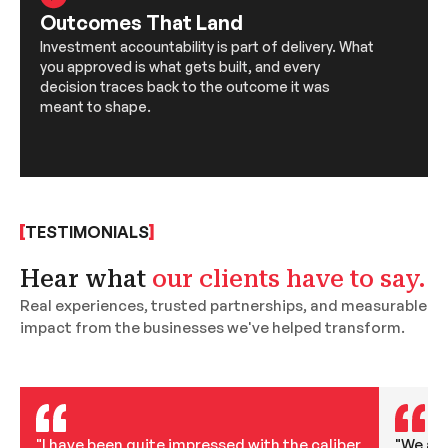
Outcomes That Land
Investment accountability is part of delivery. What
you approved is what gets built, and every
decision traces back to the outcome it was
meant to shape.
TESTIMONIALS
Hear what
our clients have to say.
Real experiences, trusted partnerships, and measurable
impact from the businesses we've helped transform.
"I have been quite impressed with the caliber
"We are