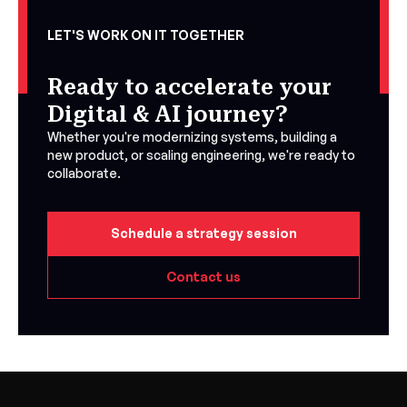
LET'S WORK ON IT TOGETHER
Ready to accelerate your
Digital & AI journey?
Whether you're modernizing systems, building a
new product, or scaling engineering, we're ready to
collaborate.
Schedule a strategy session
Contact us