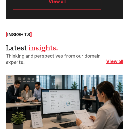
View all
INSIGHTS
Latest
insights.
Thinking and perspectives from our domain
View all
experts.