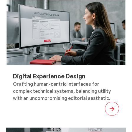
Digital Experience Design
Crafting human-centric interfaces for
complex technical systems, balancing utility
with an uncompromising editorial aesthetic.