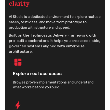
clarity
AI Studio is a dedicated environment to explore real use
cases, test ideas, and move from prototype to
production with structure and speed.
Built on the Technossus Delivery Framework with
pre-built accelerators, it helps you create scalable,
governed systems aligned with enterprise
architecture.
Explore real use cases
Browse proven implementations and understand
what works before you build.