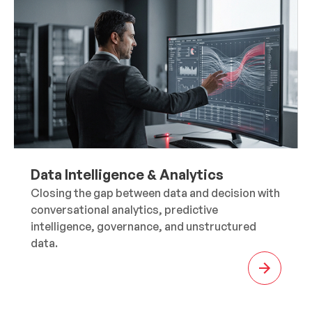
Data Intelligence & Analytics
Closing the gap between data and decision with
conversational analytics, predictive
intelligence, governance, and unstructured
data.