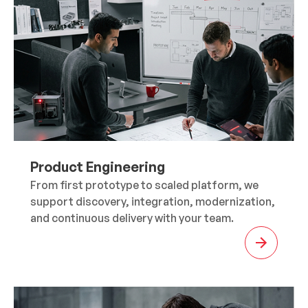
Product Engineering
From first prototype to scaled platform, we
support discovery, integration, modernization,
and continuous delivery with your team.