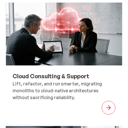
Cloud Consulting & Support
Lift, refactor, and run smarter, migrating
monoliths to cloud-native architectures
without sacrificing reliability.