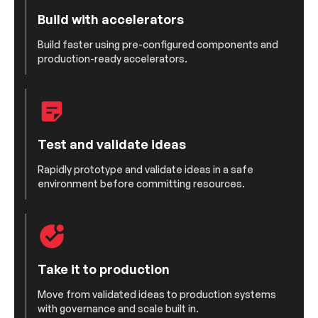
Build with accelerators
Build faster using pre-configured components and
production-ready accelerators.
Test and validate ideas
Rapidly prototype and validate ideas in a safe
environment before committing resources.
Take it to production
Move from validated ideas to production systems
with governance and scale built in.