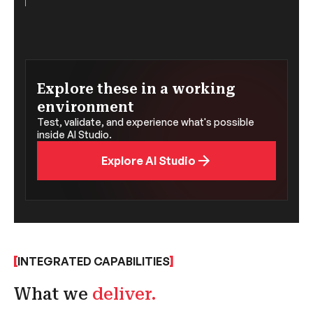
Explore these in a working
environment
Test, validate, and experience what's possible
inside AI Studio.
Explore AI Studio
INTEGRATED CAPABILITIES
What we
deliver.