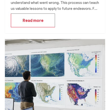
understand what went wrong. This process can teach
us valuable lessons to apply to future endeavors. For
example, Thomas Edison famously failed over a
Read more
thousand times before inventing the light bulb.
However, instead of seeing his failures as setbacks,
he saw them as opportunities to learn and improve
his design. His famous quote, “I have not failed. I’ve
just found 10,000 ways that won’t work,”
demonstrates his determination to learn from his
mistakes.