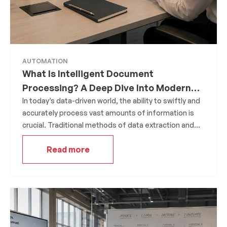
AUTOMATION
What Is Intelligent Document
Processing? A Deep Dive Into Modern
Data Extraction
In today’s data-driven world, the ability to swiftly and
accurately process vast amounts of information is
crucial. Traditional methods of data extraction and
processing are often manual, time-consuming, and
Read more
prone to errors. This is where Intelligent Document
Processing (IDP) steps in, offering a transformative
approach to handling and extracting value from
documents.