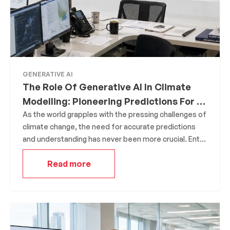
GENERATIVE AI
The Role Of Generative AI In Climate
Modelling: Pioneering Predictions For A
Sustainable Future
As the world grapples with the pressing challenges of
climate change, the need for accurate predictions
and understanding has never been more crucial. Enter
Generative AI, a groundbreaking technology that is
Read more
revolutionizing the realm of climate modeling. By
creating intricate simulations, Generative AI offers
insights into the future of our planet, helping
researchers and policymakers make informed
decisions.