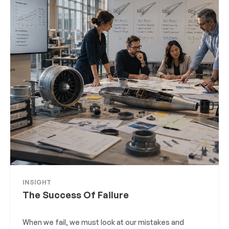
INSIGHT
The Success Of Failure
When we fail, we must look at our mistakes and