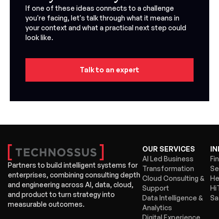
If one of these ideas connects to a challenge
you're facing, let's talk through what it means in
your context and what a practical next step could
look like.
Talk to an expert
OUR SERVICES
IN
AI Led Business
Fi
Partners to build intelligent systems for
Transformation
Se
enterprises, combining consulting depth
Cloud Consulting &
He
and engineering across AI, data, cloud,
Support
Hi
and product to turn strategy into
Data Intelligence &
Sa
measurable outcomes.
Analytics
Digital Experience