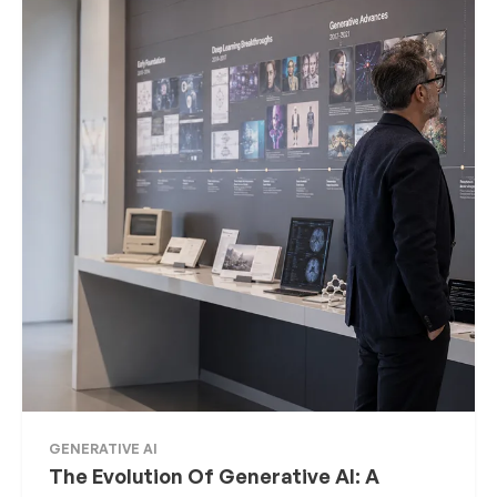
GENERATIVE AI
The Evolution Of Generative AI: A