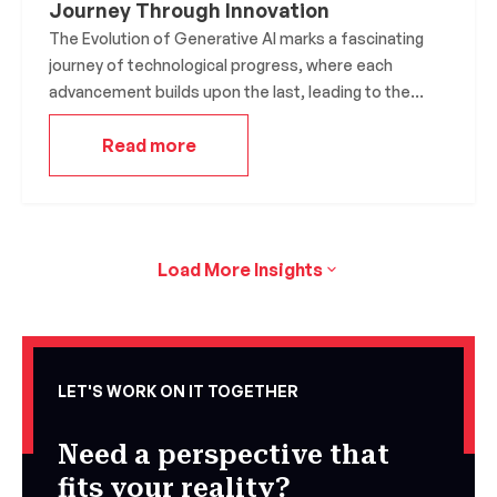
Journey Through Innovation
The Evolution of Generative AI marks a fascinating
journey of technological progress, where each
advancement builds upon the last, leading to the
sophisticated systems we see today. This field has
Read more
not only expanded the boundaries of what machines
can create but has also reshaped industries and
sparked ethical discussions.
Load More Insights
LET'S WORK ON IT TOGETHER
Need a perspective that
fits your reality?