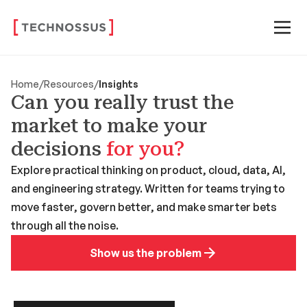
Home
/
Resources
/
Insights
Can you really trust the
market to make your
decisions
for you?
Explore practical thinking on product, cloud, data, AI,
and engineering strategy. Written for teams trying to
move faster, govern better, and make smarter bets
through all the noise.
Show us the problem