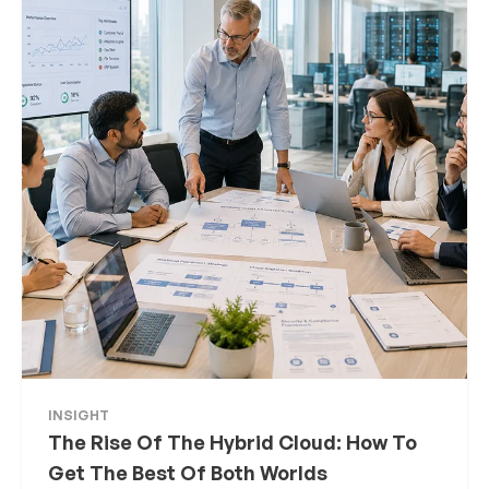
INSIGHT
The Rise Of The Hybrid Cloud: How To
Get The Best Of Both Worlds