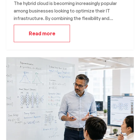
The hybrid cloud is becoming increasingly popular
among businesses looking to optimize their IT
infrastructure. By combining the flexibility and
scalability of the public cloud with the security and
Read more
control of the private cloud, the hybrid cloud offers
the best of both worlds. In this article, we’ll explore
the benefits of the hybrid cloud and how you can
leverage it to meet your business needs.