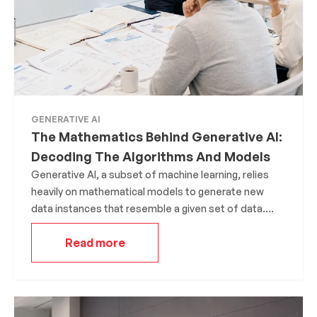
GENERATIVE AI
The Mathematics Behind Generative AI:
Decoding The Algorithms And Models
Generative AI, a subset of machine learning, relies
heavily on mathematical models to generate new
data instances that resemble a given set of data.
The underlying mathematics is what allows these
Read more
models to learn patterns, nuances, and structures
from the data they’re trained on.