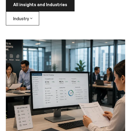
All insights and Industries
Industry